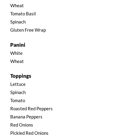
Wheat
Tomato Basil
Spinach
Gluten Free Wrap
Panini
White
Wheat
Toppings
Lettuce
Spinach
Tomato
Roasted Red Peppers
Banana Peppers
Red Onions
Pickled Red Onions