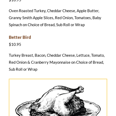
Oven Roasted Turkey, Cheddar Cheese, Apple Butter,
Granny Smith Apple Slices, Red Onion, Tomatoes, Baby
Spinach on Choice of Bread, Sub Roll or Wrap
Better Bird
$10.95
Turkey Breast, Bacon, Cheddar Cheese, Lettuce, Tomato,
Red Onion & Cranberry Mayonnaise on Choice of Bread,
Sub Roll or Wrap