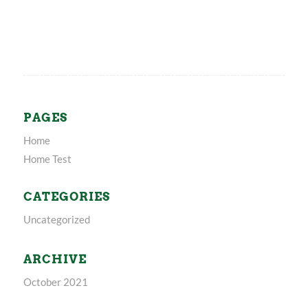
PAGES
Home
Home Test
CATEGORIES
Uncategorized
ARCHIVE
October 2021