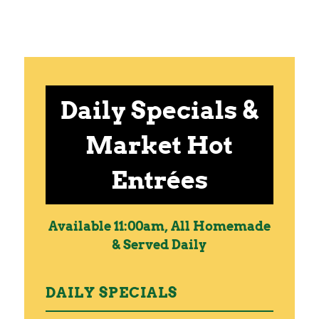
Daily Specials &
Market Hot
Entrées
Available 11:00am, All Homemade
& Served Daily
DAILY SPECIALS