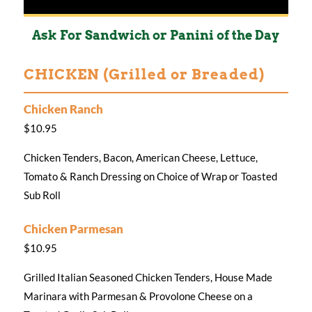
Ask For Sandwich or Panini of the Day
CHICKEN (Grilled or Breaded)
Chicken Ranch
$10.95
Chicken Tenders, Bacon, American Cheese, Lettuce,
Tomato & Ranch Dressing on Choice of Wrap or Toasted
Sub Roll
Chicken Parmesan
$10.95
Grilled Italian Seasoned Chicken Tenders, House Made
Marinara with Parmesan & Provolone Cheese on a