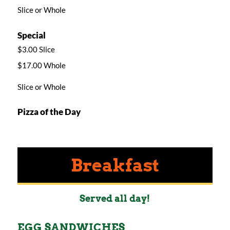
Slice or Whole
Special
$3.00 Slice
$17.00 Whole
Slice or Whole
Pizza of the Day
Breakfast
Served all day!
EGG SANDWICHES