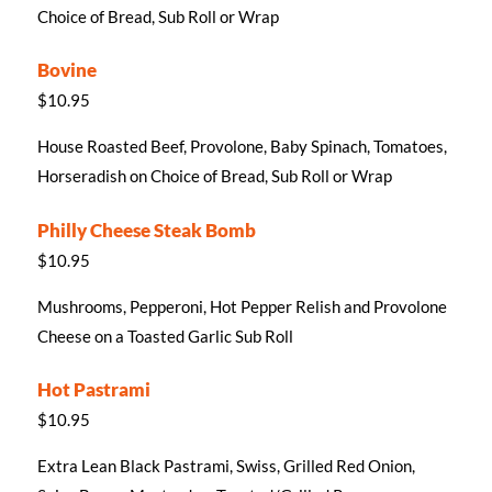
Choice of Bread, Sub Roll or Wrap
Bovine
$10.95
House Roasted Beef, Provolone, Baby Spinach, Tomatoes,
Horseradish on Choice of Bread, Sub Roll or Wrap
Philly Cheese Steak Bomb
$10.95
Mushrooms, Pepperoni, Hot Pepper Relish and Provolone
Cheese on a Toasted Garlic Sub Roll
Hot Pastrami
$10.95
Extra Lean Black Pastrami, Swiss, Grilled Red Onion,