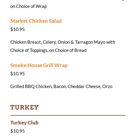
on Choice of Wrap
Market Chicken Salad
$10.95
Chicken Breast, Celery, Onion & Tarragon Mayo with
Choice of Toppings, on Choice of Bread
Smoke House Grill Wrap
$10.95
Grilled BBQ Chicken, Bacon, Cheddar Cheese, Orzo
TURKEY
Turkey Club
$10.95