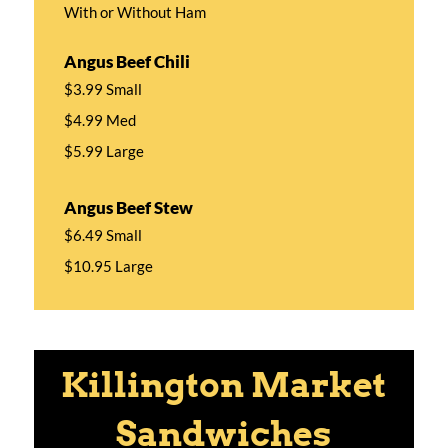
With or Without Ham
Angus Beef Chili
$3.99 Small
$4.99 Med
$5.99 Large
Angus Beef Stew
$6.49 Small
$10.95 Large
Killington Market
Sandwiches