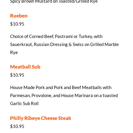
Spicy Brown Mustard on Toasted/Grilled Rye
Rueben
$10.95
Choice of Corned Beef, Pastrami or Turkey, with
Sauerkraut, Russian Dressing & Swiss on Grilled Marble
Rye
Meatball Sub
$10.95
House Made Pork and Pork and Beef Meatballs with
Parmesan, Provolone, and House Marinara on a toasted
Garlic Sub Roll
Philly Ribeye Cheese Steak
$10.95