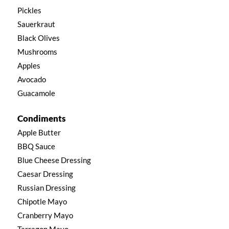
Pickles
Sauerkraut
Black Olives
Mushrooms
Apples
Avocado
Guacamole
Condiments
Apple Butter
BBQ Sauce
Blue Cheese Dressing
Caesar Dressing
Russian Dressing
Chipotle Mayo
Cranberry Mayo
Tarragon Mayo