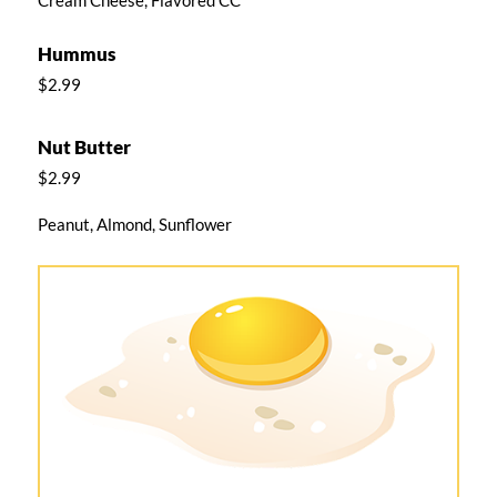
Hummus
$2.99
Nut Butter
$2.99
Peanut, Almond, Sunflower