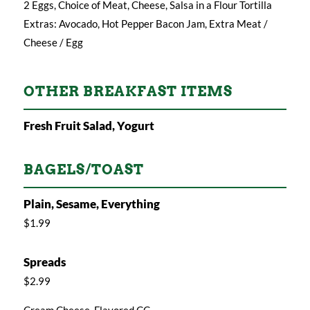
2 Eggs, Choice of Meat, Cheese, Salsa in a Flour Tortilla
Extras: Avocado, Hot Pepper Bacon Jam, Extra Meat /
Cheese / Egg
OTHER BREAKFAST ITEMS
Fresh Fruit Salad, Yogurt
BAGELS/TOAST
Plain, Sesame, Everything
$1.99
Spreads
$2.99
Cream Cheese, Flavored CC