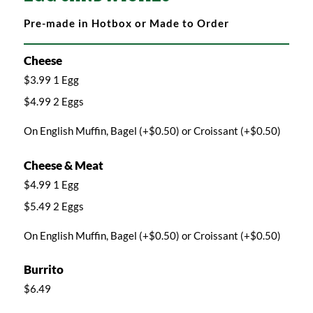
Pre-made in Hotbox or Made to Order
Cheese
$3.99 1 Egg
$4.99 2 Eggs
On English Muffin, Bagel (+$0.50) or Croissant (+$0.50)
Cheese & Meat
$4.99 1 Egg
$5.49 2 Eggs
On English Muffin, Bagel (+$0.50) or Croissant (+$0.50)
Burrito
$6.49