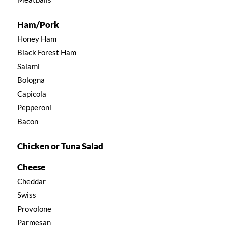
Ham/Pork
Honey Ham
Black Forest Ham
Salami
Bologna
Capicola
Pepperoni
Bacon
Chicken or Tuna Salad
Cheese
Cheddar
Swiss
Provolone
Parmesan