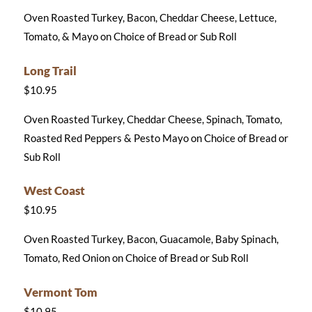
Oven Roasted Turkey, Bacon, Cheddar Cheese, Lettuce,
Tomato, & Mayo on Choice of Bread or Sub Roll
Long Trail
$10.95
Oven Roasted Turkey, Cheddar Cheese, Spinach, Tomato,
Roasted Red Peppers & Pesto Mayo on Choice of Bread or
Sub Roll
West Coast
$10.95
Oven Roasted Turkey, Bacon, Guacamole, Baby Spinach,
Tomato, Red Onion on Choice of Bread or Sub Roll
Vermont Tom
$10.95