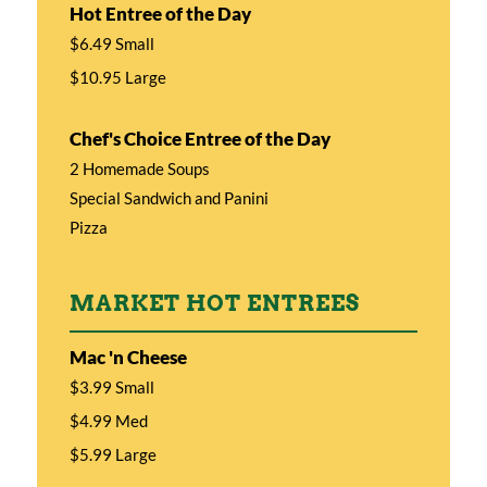
Hot Entree of the Day
$6.49 Small
$10.95 Large
Chef's Choice Entree of the Day
2 Homemade Soups
Special Sandwich and Panini
Pizza
MARKET HOT ENTREES
Mac 'n Cheese
$3.99 Small
$4.99 Med
$5.99 Large