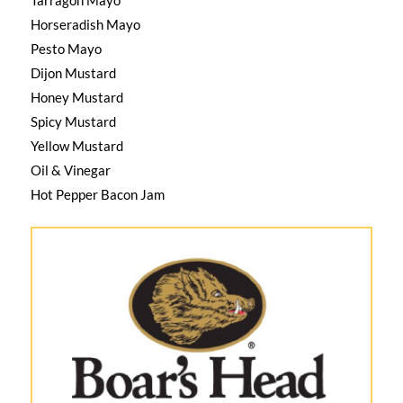
Horseradish Mayo
Pesto Mayo
Dijon Mustard
Honey Mustard
Spicy Mustard
Yellow Mustard
Oil & Vinegar
Hot Pepper Bacon Jam