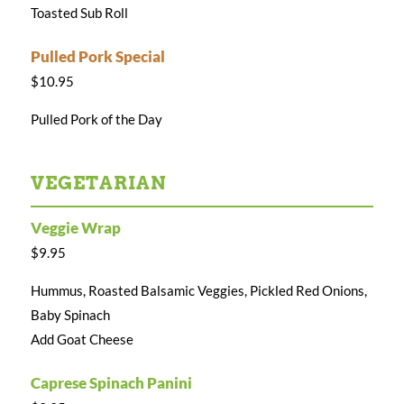
Toasted Sub Roll
Pulled Pork Special
$10.95
Pulled Pork of the Day
VEGETARIAN
Veggie Wrap
$9.95
Hummus, Roasted Balsamic Veggies, Pickled Red Onions,
Baby Spinach
Add Goat Cheese
Caprese Spinach Panini