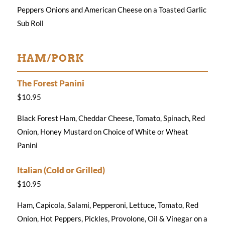
Peppers Onions and American Cheese on a Toasted Garlic
Sub Roll
HAM/PORK
The Forest Panini
$10.95
Black Forest Ham, Cheddar Cheese, Tomato, Spinach, Red
Onion, Honey Mustard on Choice of White or Wheat
Panini
Italian (Cold or Grilled)
$10.95
Ham, Capicola, Salami, Pepperoni, Lettuce, Tomato, Red
Onion, Hot Peppers, Pickles, Provolone, Oil & Vinegar on a