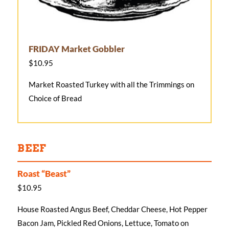
FRIDAY Market Gobbler
$10.95
Market Roasted Turkey with all the Trimmings on
Choice of Bread
BEEF
Roast “Beast”
$10.95
House Roasted Angus Beef, Cheddar Cheese, Hot Pepper
Bacon Jam, Pickled Red Onions, Lettuce, Tomato on