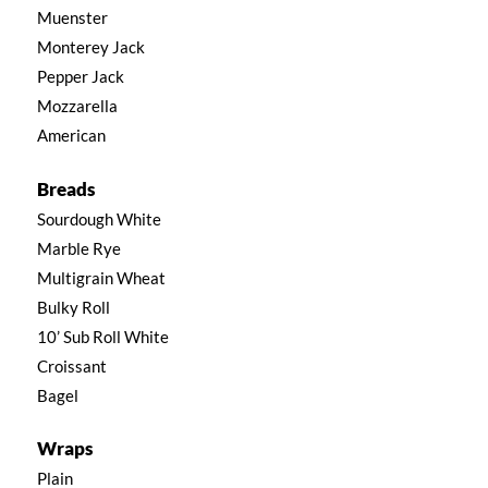
Muenster
Monterey Jack
Pepper Jack
Mozzarella
American
Breads
Sourdough White
Marble Rye
Multigrain Wheat
Bulky Roll
10’ Sub Roll White
Croissant
Bagel
Wraps
Plain