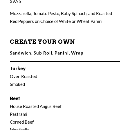
$9.95
Mozzarella, Tomato Pesto, Baby Spinach, and Roasted
Red Peppers on Choice of White or Wheat Panini
CREATE YOUR OWN
Sandwich, Sub Roll, Panini, Wrap
Turkey
Oven Roasted
Smoked
Beef
House Roasted Angus Beef
Pastrami
Corned Beef
Meatballs