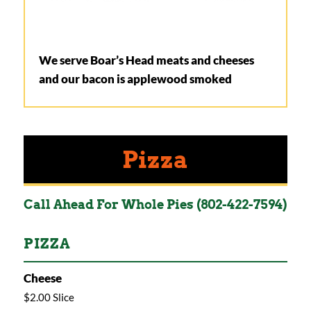
We serve Boar’s Head meats and cheeses
and our bacon is applewood smoked
Pizza
Call Ahead For Whole Pies (802-422-7594)
PIZZA
Cheese
$2.00 Slice