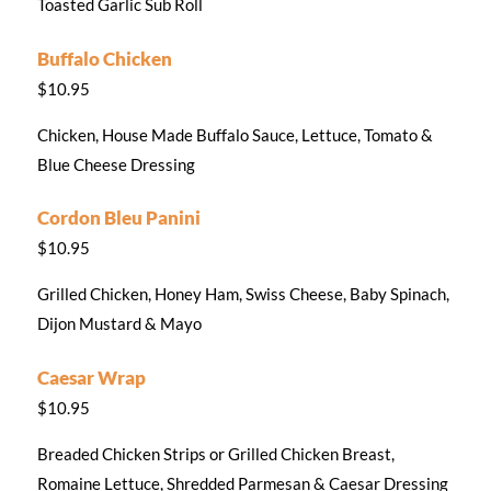
Toasted Garlic Sub Roll
Buffalo Chicken
$10.95
Chicken, House Made Buffalo Sauce, Lettuce, Tomato &
Blue Cheese Dressing
Cordon Bleu Panini
$10.95
Grilled Chicken, Honey Ham, Swiss Cheese, Baby Spinach,
Dijon Mustard & Mayo
Caesar Wrap
$10.95
Breaded Chicken Strips or Grilled Chicken Breast,
Romaine Lettuce, Shredded Parmesan & Caesar Dressing