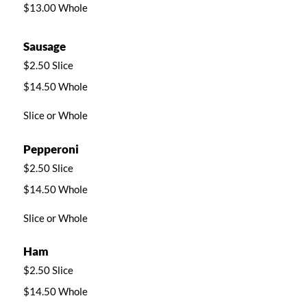
$13.00 Whole
Sausage
$2.50 Slice
$14.50 Whole
Slice or Whole
Pepperoni
$2.50 Slice
$14.50 Whole
Slice or Whole
Ham
$2.50 Slice
$14.50 Whole