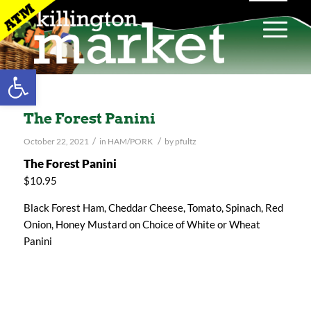
Open toolbar
The Forest Panini
/
/
October 22, 2021
in
HAM/PORK
by
pfultz
The Forest Panini
$10.95
Black Forest Ham, Cheddar Cheese, Tomato, Spinach, Red
Onion, Honey Mustard on Choice of White or Wheat
Panini