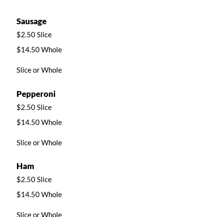
Sausage
$2.50 Slice
$14.50 Whole
Slice or Whole
Pepperoni
$2.50 Slice
$14.50 Whole
Slice or Whole
Ham
$2.50 Slice
$14.50 Whole
Slice or Whole