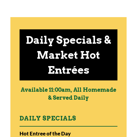
Daily Specials &
Market Hot
Entrées
Available 11:00am, All Homemade
& Served Daily
DAILY SPECIALS
Hot Entree of the Day