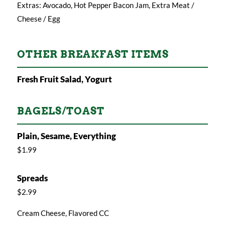
Extras: Avocado, Hot Pepper Bacon Jam, Extra Meat /
Cheese / Egg
OTHER BREAKFAST ITEMS
Fresh Fruit Salad, Yogurt
BAGELS/TOAST
Plain, Sesame, Everything
$1.99
Spreads
$2.99
Cream Cheese, Flavored CC