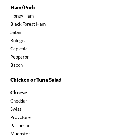
Ham/Pork
Honey Ham
Black Forest Ham
Salami
Bologna
Capicola
Pepperoni
Bacon
Chicken or Tuna Salad
Cheese
Cheddar
Swiss
Provolone
Parmesan
Muenster