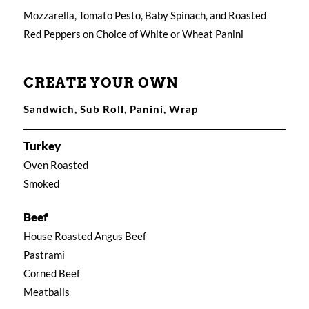
Mozzarella, Tomato Pesto, Baby Spinach, and Roasted
Red Peppers on Choice of White or Wheat Panini
CREATE YOUR OWN
Sandwich, Sub Roll, Panini, Wrap
Turkey
Oven Roasted
Smoked
Beef
House Roasted Angus Beef
Pastrami
Corned Beef
Meatballs