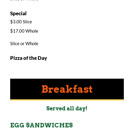
Special
$3.00 Slice
$17.00 Whole
Slice or Whole
Pizza of the Day
Breakfast
Served all day!
EGG SANDWICHES