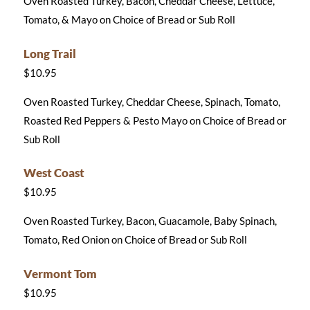
Oven Roasted Turkey, Bacon, Cheddar Cheese, Lettuce,
Tomato, & Mayo on Choice of Bread or Sub Roll
Long Trail
$10.95
Oven Roasted Turkey, Cheddar Cheese, Spinach, Tomato,
Roasted Red Peppers & Pesto Mayo on Choice of Bread or
Sub Roll
West Coast
$10.95
Oven Roasted Turkey, Bacon, Guacamole, Baby Spinach,
Tomato, Red Onion on Choice of Bread or Sub Roll
Vermont Tom
$10.95