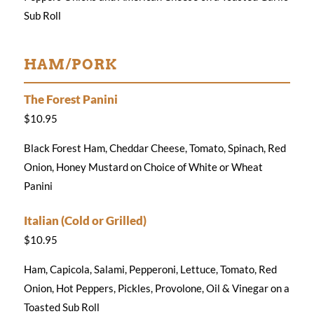
Sub Roll
HAM/PORK
The Forest Panini
$10.95
Black Forest Ham, Cheddar Cheese, Tomato, Spinach, Red
Onion, Honey Mustard on Choice of White or Wheat
Panini
Italian (Cold or Grilled)
$10.95
Ham, Capicola, Salami, Pepperoni, Lettuce, Tomato, Red
Onion, Hot Peppers, Pickles, Provolone, Oil & Vinegar on a
Toasted Sub Roll