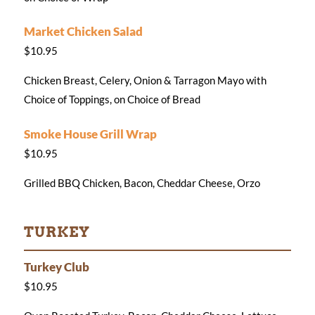
Market Chicken Salad
$10.95
Chicken Breast, Celery, Onion & Tarragon Mayo with
Choice of Toppings, on Choice of Bread
Smoke House Grill Wrap
$10.95
Grilled BBQ Chicken, Bacon, Cheddar Cheese, Orzo
TURKEY
Turkey Club
$10.95