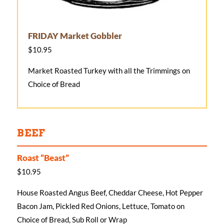
FRIDAY Market Gobbler
$10.95
Market Roasted Turkey with all the Trimmings on
Choice of Bread
BEEF
Roast “Beast”
$10.95
House Roasted Angus Beef, Cheddar Cheese, Hot Pepper
Bacon Jam, Pickled Red Onions, Lettuce, Tomato on
Choice of Bread, Sub Roll or Wrap