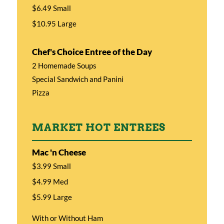
$6.49 Small
$10.95 Large
Chef's Choice Entree of the Day
2 Homemade Soups
Special Sandwich and Panini
Pizza
MARKET HOT ENTREES
Mac 'n Cheese
$3.99 Small
$4.99 Med
$5.99 Large
With or Without Ham