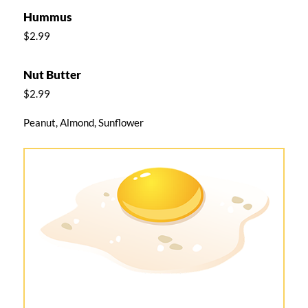
Hummus
$2.99
Nut Butter
$2.99
Peanut, Almond, Sunflower