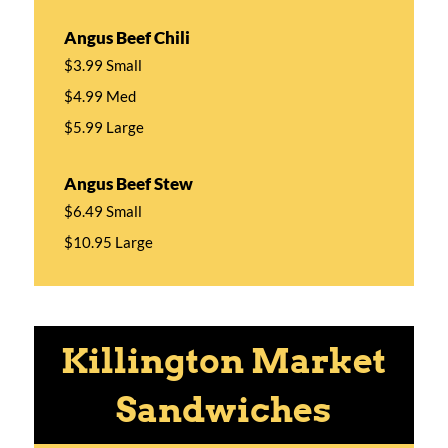
Angus Beef Chili
$3.99 Small
$4.99 Med
$5.99 Large
Angus Beef Stew
$6.49 Small
$10.95 Large
Killington Market
Sandwiches