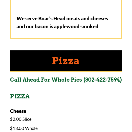
We serve Boar’s Head meats and cheeses
and our bacon is applewood smoked
Pizza
Call Ahead For Whole Pies (802-422-7594)
PIZZA
Cheese
$2.00 Slice
$13.00 Whole