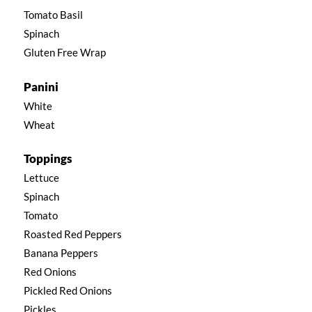
Tomato Basil
Spinach
Gluten Free Wrap
Panini
White
Wheat
Toppings
Lettuce
Spinach
Tomato
Roasted Red Peppers
Banana Peppers
Red Onions
Pickled Red Onions
Pickles