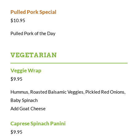
Pulled Pork Special
$10.95
Pulled Pork of the Day
VEGETARIAN
Veggie Wrap
$9.95
Hummus, Roasted Balsamic Veggies, Pickled Red Onions,
Baby Spinach
Add Goat Cheese
Caprese Spinach Panini
$9.95