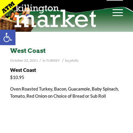
Open toolbar
West Coast
/
/
October 22, 2021
in
TURKEY
by
pfultz
West Coast
$10.95
Oven Roasted Turkey, Bacon, Guacamole, Baby Spinach,
Tomato, Red Onion on Choice of Bread or Sub Roll