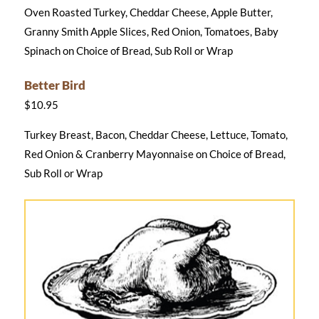
Oven Roasted Turkey, Cheddar Cheese, Apple Butter,
Granny Smith Apple Slices, Red Onion, Tomatoes, Baby
Spinach on Choice of Bread, Sub Roll or Wrap
Better Bird
$10.95
Turkey Breast, Bacon, Cheddar Cheese, Lettuce, Tomato,
Red Onion & Cranberry Mayonnaise on Choice of Bread,
Sub Roll or Wrap