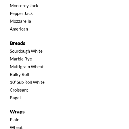
Monterey Jack
Pepper Jack
Mozzarella
American
Breads
Sourdough White
Marble Rye
Multigrain Wheat
Bulky Roll
10’ Sub Roll White
Croissant
Bagel
Wraps
Plain
Wheat