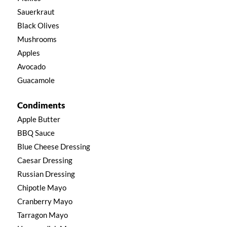
Sauerkraut
Black Olives
Mushrooms
Apples
Avocado
Guacamole
Condiments
Apple Butter
BBQ Sauce
Blue Cheese Dressing
Caesar Dressing
Russian Dressing
Chipotle Mayo
Cranberry Mayo
Tarragon Mayo