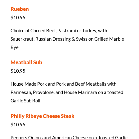
Rueben
$10.95
Choice of Corned Beef, Pastrami or Turkey, with
Sauerkraut, Russian Dressing & Swiss on Grilled Marble
Rye
Meatball Sub
$10.95
House Made Pork and Pork and Beef Meatballs with
Parmesan, Provolone, and House Marinara on a toasted
Garlic Sub Roll
Philly Ribeye Cheese Steak
$10.95
Peppers Onions and American Cheese on a Toasted Garlic