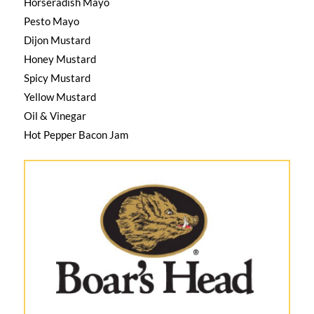
Horseradish Mayo
Pesto Mayo
Dijon Mustard
Honey Mustard
Spicy Mustard
Yellow Mustard
Oil & Vinegar
Hot Pepper Bacon Jam