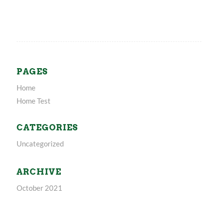
PAGES
Home
Home Test
CATEGORIES
Uncategorized
ARCHIVE
October 2021