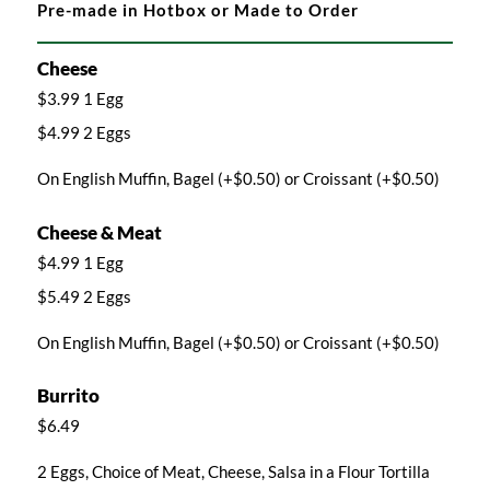
Pre-made in Hotbox or Made to Order
Cheese
$3.99 1 Egg
$4.99 2 Eggs
On English Muffin, Bagel (+$0.50) or Croissant (+$0.50)
Cheese & Meat
$4.99 1 Egg
$5.49 2 Eggs
On English Muffin, Bagel (+$0.50) or Croissant (+$0.50)
Burrito
$6.49
2 Eggs, Choice of Meat, Cheese, Salsa in a Flour Tortilla