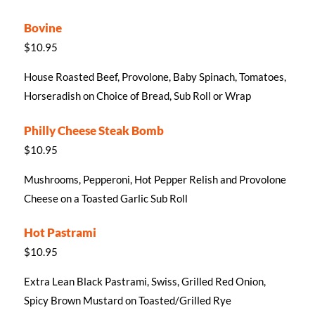
Bovine
$10.95
House Roasted Beef, Provolone, Baby Spinach, Tomatoes,
Horseradish on Choice of Bread, Sub Roll or Wrap
Philly Cheese Steak Bomb
$10.95
Mushrooms, Pepperoni, Hot Pepper Relish and Provolone
Cheese on a Toasted Garlic Sub Roll
Hot Pastrami
$10.95
Extra Lean Black Pastrami, Swiss, Grilled Red Onion,
Spicy Brown Mustard on Toasted/Grilled Rye