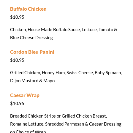
Buffalo Chicken
$10.95
Chicken, House Made Buffalo Sauce, Lettuce, Tomato &
Blue Cheese Dressing
Cordon Bleu Panini
$10.95
Grilled Chicken, Honey Ham, Swiss Cheese, Baby Spinach,
Dijon Mustard & Mayo
Caesar Wrap
$10.95
Breaded Chicken Strips or Grilled Chicken Breast,
Romaine Lettuce, Shredded Parmesan & Caesar Dressing
on Choice of Wrap