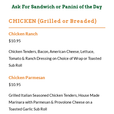
Ask For Sandwich or Panini of the Day
CHICKEN (Grilled or Breaded)
Chicken Ranch
$10.95
Chicken Tenders, Bacon, American Cheese, Lettuce,
Tomato & Ranch Dressing on Choice of Wrap or Toasted
Sub Roll
Chicken Parmesan
$10.95
Grilled Italian Seasoned Chicken Tenders, House Made
Marinara with Parmesan & Provolone Cheese on a
Toasted Garlic Sub Roll