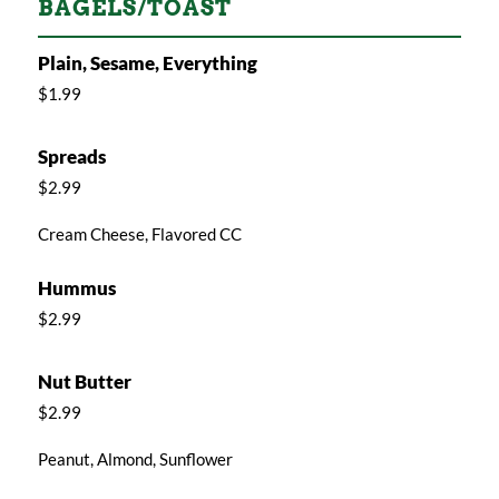
BAGELS/TOAST
Plain, Sesame, Everything
$1.99
Spreads
$2.99
Cream Cheese, Flavored CC
Hummus
$2.99
Nut Butter
$2.99
Peanut, Almond, Sunflower