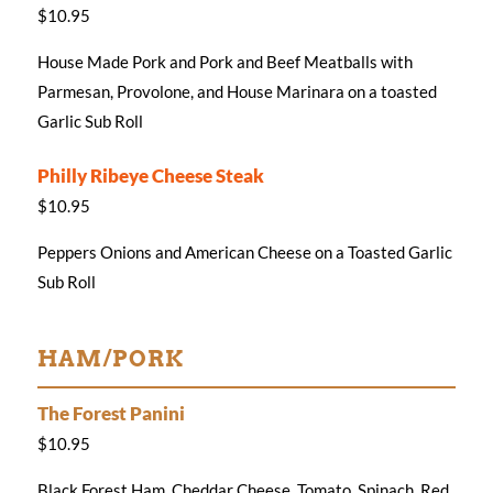
$10.95
House Made Pork and Pork and Beef Meatballs with
Parmesan, Provolone, and House Marinara on a toasted
Garlic Sub Roll
Philly Ribeye Cheese Steak
$10.95
Peppers Onions and American Cheese on a Toasted Garlic
Sub Roll
HAM/PORK
The Forest Panini
$10.95
Black Forest Ham, Cheddar Cheese, Tomato, Spinach, Red