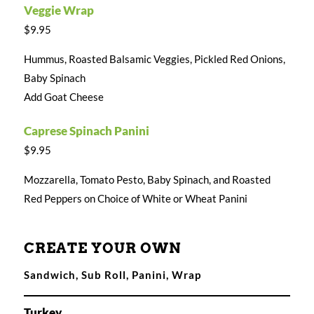
Veggie Wrap
$9.95
Hummus, Roasted Balsamic Veggies, Pickled Red Onions,
Baby Spinach
Add Goat Cheese
Caprese Spinach Panini
$9.95
Mozzarella, Tomato Pesto, Baby Spinach, and Roasted
Red Peppers on Choice of White or Wheat Panini
CREATE YOUR OWN
Sandwich, Sub Roll, Panini, Wrap
Turkey