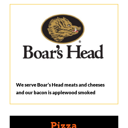
We serve Boar’s Head meats and cheeses
and our bacon is applewood smoked
Pizza