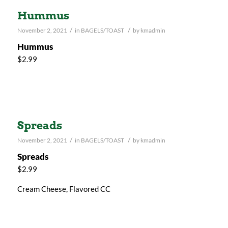
Hummus
/
/
November 2, 2021
in
BAGELS/TOAST
by
kmadmin
Hummus
$2.99
Spreads
/
/
November 2, 2021
in
BAGELS/TOAST
by
kmadmin
Spreads
$2.99
Cream Cheese, Flavored CC