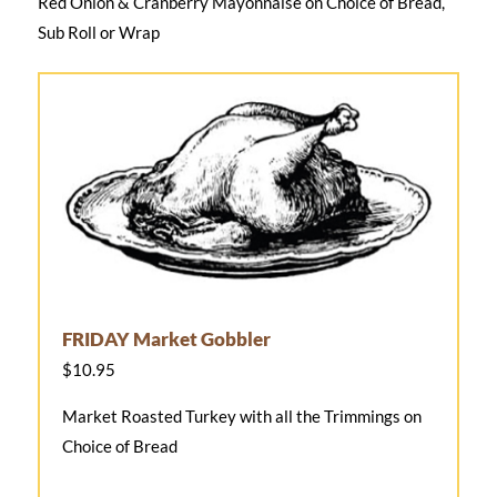
Red Onion & Cranberry Mayonnaise on Choice of Bread,
Sub Roll or Wrap
FRIDAY Market Gobbler
$10.95
Market Roasted Turkey with all the Trimmings on
Choice of Bread