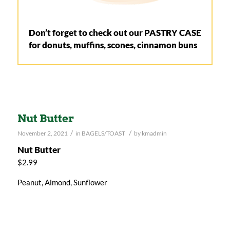
Don’t forget to check out our PASTRY CASE
for donuts, muffins, scones, cinnamon buns
Nut Butter
/
/
November 2, 2021
in
BAGELS/TOAST
by
kmadmin
Nut Butter
$2.99
Peanut, Almond, Sunflower