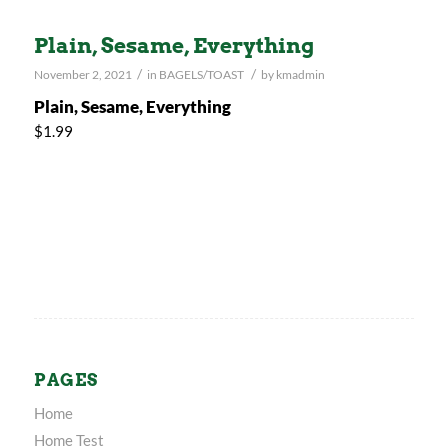
Plain, Sesame, Everything
/
/
November 2, 2021
in
BAGELS/TOAST
by
kmadmin
Plain, Sesame, Everything
$1.99
PAGES
Home
Home Test