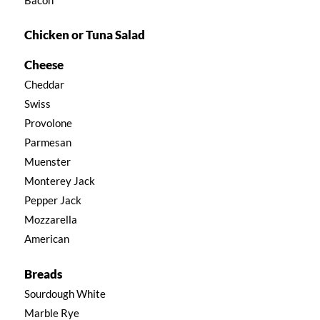
Chicken or Tuna Salad
Cheese
Cheddar
Swiss
Provolone
Parmesan
Muenster
Monterey Jack
Pepper Jack
Mozzarella
American
Breads
Sourdough White
Marble Rye