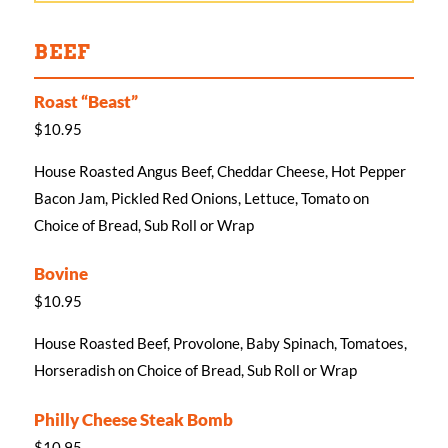
BEEF
Roast “Beast”
$10.95
House Roasted Angus Beef, Cheddar Cheese, Hot Pepper
Bacon Jam, Pickled Red Onions, Lettuce, Tomato on
Choice of Bread, Sub Roll or Wrap
Bovine
$10.95
House Roasted Beef, Provolone, Baby Spinach, Tomatoes,
Horseradish on Choice of Bread, Sub Roll or Wrap
Philly Cheese Steak Bomb
$10.95