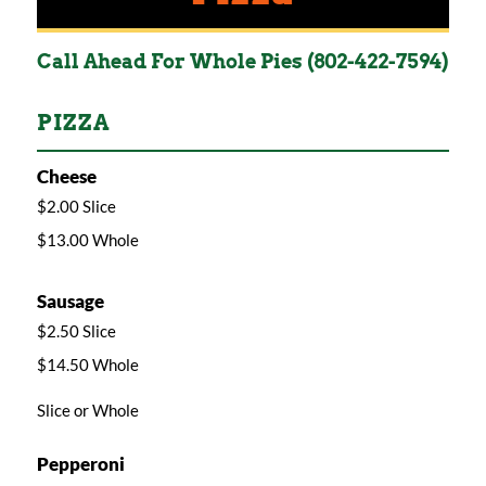
Call Ahead For Whole Pies (802-422-7594)
PIZZA
Cheese
$2.00 Slice
$13.00 Whole
Sausage
$2.50 Slice
$14.50 Whole
Slice or Whole
Pepperoni