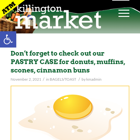
Open toolbar
Don’t forget to check out our
PASTRY CASE for donuts, muffins,
scones, cinnamon buns
/
/
November 2, 2021
in
BAGELS/TOAST
by
kmadmin