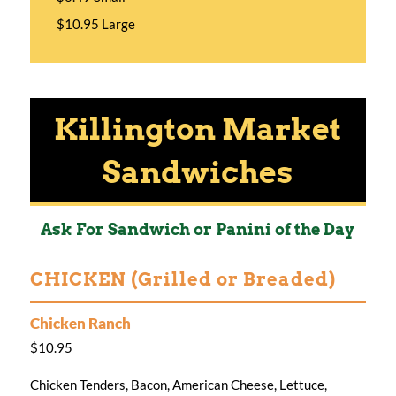
$10.95 Large
Killington Market
Sandwiches
Ask For Sandwich or Panini of the Day
CHICKEN (Grilled or Breaded)
Chicken Ranch
$10.95
Chicken Tenders, Bacon, American Cheese, Lettuce,