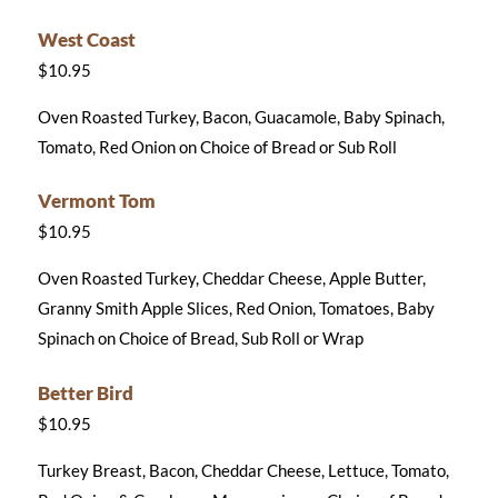
West Coast
$10.95
Oven Roasted Turkey, Bacon, Guacamole, Baby Spinach,
Tomato, Red Onion on Choice of Bread or Sub Roll
Vermont Tom
$10.95
Oven Roasted Turkey, Cheddar Cheese, Apple Butter,
Granny Smith Apple Slices, Red Onion, Tomatoes, Baby
Spinach on Choice of Bread, Sub Roll or Wrap
Better Bird
$10.95
Turkey Breast, Bacon, Cheddar Cheese, Lettuce, Tomato,