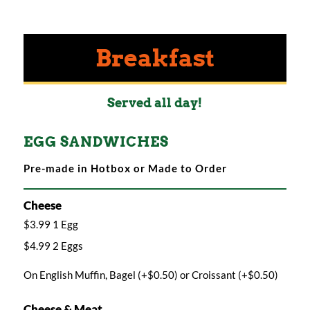
Breakfast
Served all day!
EGG SANDWICHES
Pre-made in Hotbox or Made to Order
Cheese
$3.99 1 Egg
$4.99 2 Eggs
On English Muffin, Bagel (+$0.50) or Croissant (+$0.50)
Cheese & Meat