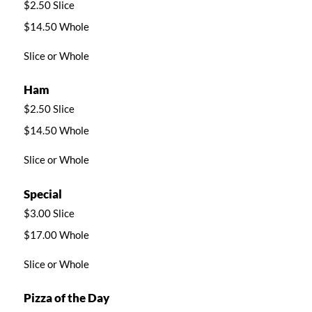
$2.50 Slice
$14.50 Whole
Slice or Whole
Ham
$2.50 Slice
$14.50 Whole
Slice or Whole
Special
$3.00 Slice
$17.00 Whole
Slice or Whole
Pizza of the Day