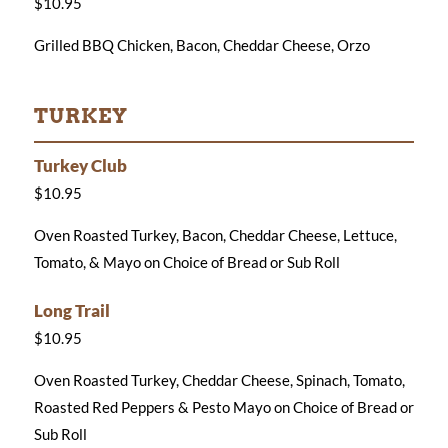
$10.95
Grilled BBQ Chicken, Bacon, Cheddar Cheese, Orzo
TURKEY
Turkey Club
$10.95
Oven Roasted Turkey, Bacon, Cheddar Cheese, Lettuce,
Tomato, & Mayo on Choice of Bread or Sub Roll
Long Trail
$10.95
Oven Roasted Turkey, Cheddar Cheese, Spinach, Tomato,
Roasted Red Peppers & Pesto Mayo on Choice of Bread or
Sub Roll