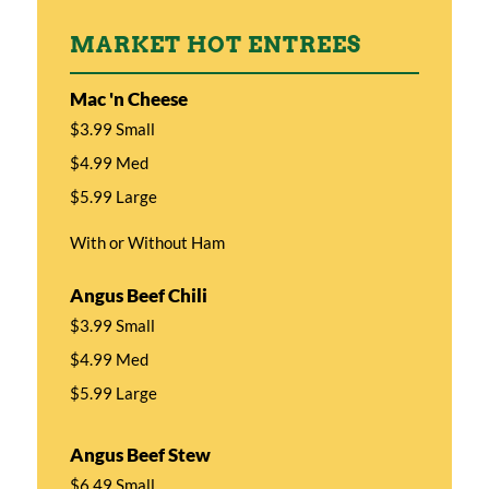
MARKET HOT ENTREES
Mac 'n Cheese
$3.99 Small
$4.99 Med
$5.99 Large
With or Without Ham
Angus Beef Chili
$3.99 Small
$4.99 Med
$5.99 Large
Angus Beef Stew
$6.49 Small