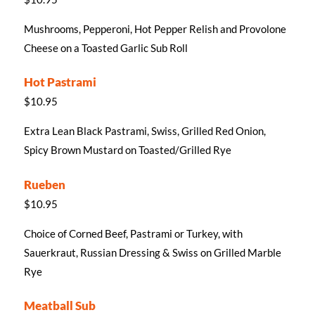
Mushrooms, Pepperoni, Hot Pepper Relish and Provolone
Cheese on a Toasted Garlic Sub Roll
Hot Pastrami
$10.95
Extra Lean Black Pastrami, Swiss, Grilled Red Onion,
Spicy Brown Mustard on Toasted/Grilled Rye
Rueben
$10.95
Choice of Corned Beef, Pastrami or Turkey, with
Sauerkraut, Russian Dressing & Swiss on Grilled Marble
Rye
Meatball Sub