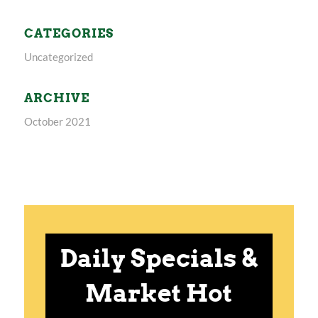
CATEGORIES
Uncategorized
ARCHIVE
October 2021
Daily Specials &
Market Hot