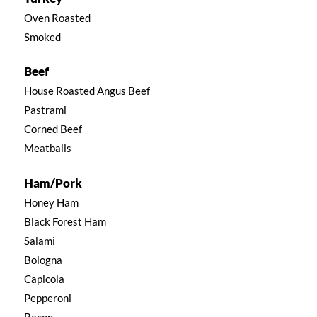
Oven Roasted
Smoked
Beef
House Roasted Angus Beef
Pastrami
Corned Beef
Meatballs
Ham/Pork
Honey Ham
Black Forest Ham
Salami
Bologna
Capicola
Pepperoni
Bacon