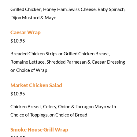
Grilled Chicken, Honey Ham, Swiss Cheese, Baby Spinach,
Dijon Mustard & Mayo
Caesar Wrap
$10.95
Breaded Chicken Strips or Grilled Chicken Breast,
Romaine Lettuce, Shredded Parmesan & Caesar Dressing
on Choice of Wrap
Market Chicken Salad
$10.95
Chicken Breast, Celery, Onion & Tarragon Mayo with
Choice of Toppings, on Choice of Bread
Smoke House Grill Wrap