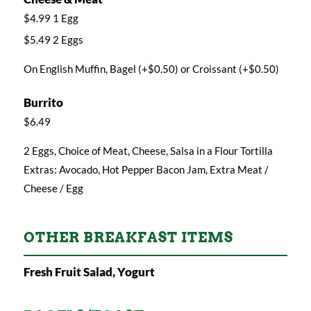
$4.99 1 Egg
$5.49 2 Eggs
On English Muffin, Bagel (+$0.50) or Croissant (+$0.50)
Burrito
$6.49
2 Eggs, Choice of Meat, Cheese, Salsa in a Flour Tortilla
Extras: Avocado, Hot Pepper Bacon Jam, Extra Meat /
Cheese / Egg
OTHER BREAKFAST ITEMS
Fresh Fruit Salad, Yogurt