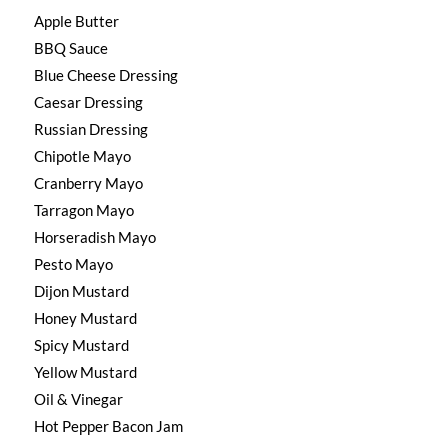
Apple Butter
BBQ Sauce
Blue Cheese Dressing
Caesar Dressing
Russian Dressing
Chipotle Mayo
Cranberry Mayo
Tarragon Mayo
Horseradish Mayo
Pesto Mayo
Dijon Mustard
Honey Mustard
Spicy Mustard
Yellow Mustard
Oil & Vinegar
Hot Pepper Bacon Jam