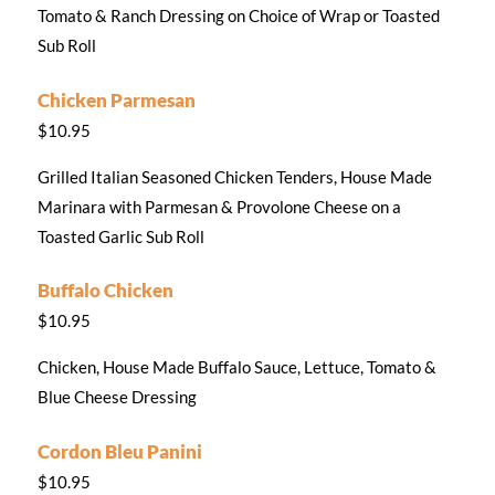
Tomato & Ranch Dressing on Choice of Wrap or Toasted
Sub Roll
Chicken Parmesan
$10.95
Grilled Italian Seasoned Chicken Tenders, House Made
Marinara with Parmesan & Provolone Cheese on a
Toasted Garlic Sub Roll
Buffalo Chicken
$10.95
Chicken, House Made Buffalo Sauce, Lettuce, Tomato &
Blue Cheese Dressing
Cordon Bleu Panini
$10.95