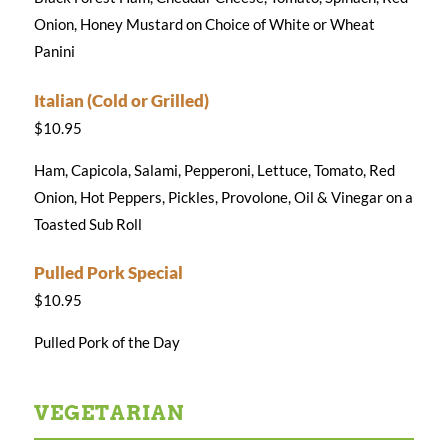
Onion, Honey Mustard on Choice of White or Wheat
Panini
Italian (Cold or Grilled)
$10.95
Ham, Capicola, Salami, Pepperoni, Lettuce, Tomato, Red
Onion, Hot Peppers, Pickles, Provolone, Oil & Vinegar on a
Toasted Sub Roll
Pulled Pork Special
$10.95
Pulled Pork of the Day
VEGETARIAN