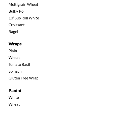
Multigrain Wheat
Bulky Roll
10’ Sub Roll White
Croissant
Bagel
Wraps
Plain
Wheat
Tomato Basil
Spinach
Gluten Free Wrap
Panini
White
Wheat