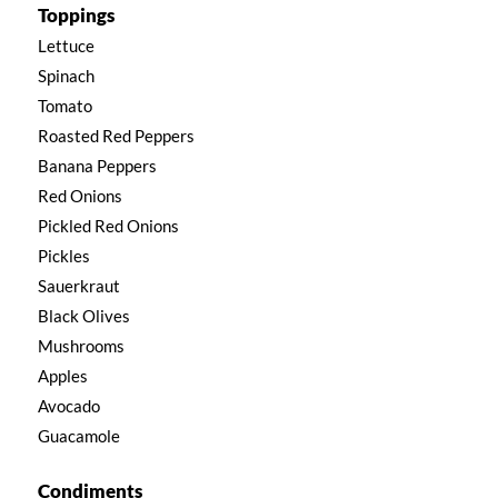
Toppings
Lettuce
Spinach
Tomato
Roasted Red Peppers
Banana Peppers
Red Onions
Pickled Red Onions
Pickles
Sauerkraut
Black Olives
Mushrooms
Apples
Avocado
Guacamole
Condiments