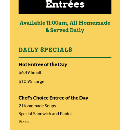
Entrées
Available 11:00am, All Homemade
& Served Daily
DAILY SPECIALS
Hot Entree of the Day
$6.49 Small
$10.95 Large
Chef's Choice Entree of the Day
2 Homemade Soups
Special Sandwich and Panini
Pizza